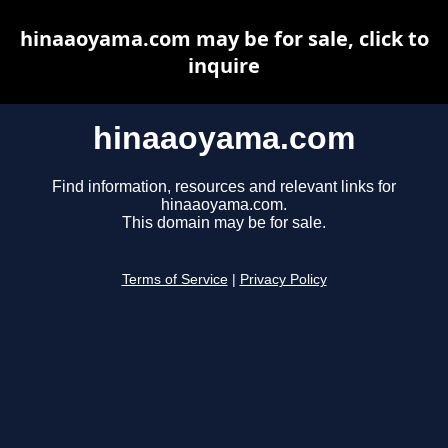
hinaaoyama.com may be for sale, click to
inquire
hinaaoyama.com
Find information, resources and relevant links for
hinaaoyama.com.
This domain may be for sale.
Terms of Service
|
Privacy Policy